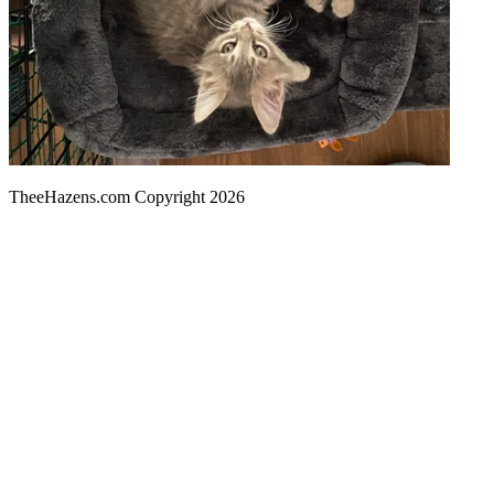
TheeHazens.com Copyright 2026