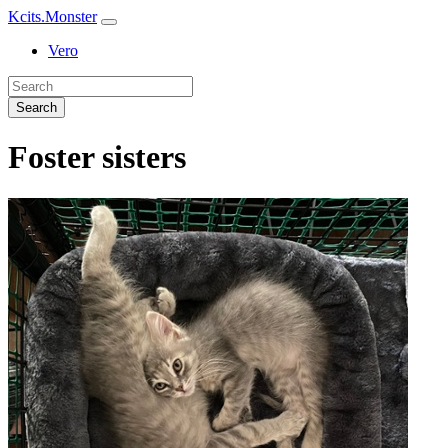
Kcits.Monster
Vero
Search
Foster sisters